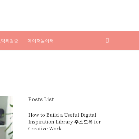
노먹튀검증
메이저놀이터
Posts List
How to Build a Useful Digital
Inspiration Library 주소모음 for
Creative Work