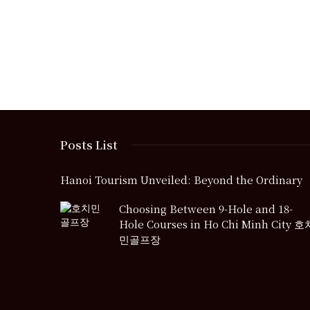
Posts List
Hanoi Tourism Unveiled: Beyond the Ordinary
Choosing Between 9-Hole and 18-
Hole Courses in Ho Chi Minh City 호
민골프장
Free Sports Streaming Sites: Are 