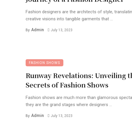
Fashion designers are the architects of style, translatin
creative visions into tangible garments that ...
Admin
By
July 13, 2023
FASHION SHOWS
Runway Revelations: Unveiling t
Secrets of Fashion Shows
Fashion shows are much more than glamorous specta
they are the grand stages where designers ...
Admin
By
July 13, 2023