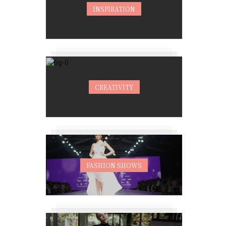
INSPIRATION
CREATIVITY
FASHION SHOWS