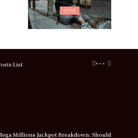
STYLE
osts List
Mega Millions Jackpot Breakdown: Should
Free Spor