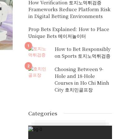
How Verification 토지노먹튀검증
Frameworks Reduce Platform Risk
in Digital Betting Environments
Prop Bets Explained: How to Place
Unique Bets 메이저놀이터
How to Bet Responsibly
on Sports 토지노먹튀검증
Choosing Between 9-
Hole and 18-Hole
Courses in Ho Chi Minh
City 호치민골프장
Categories