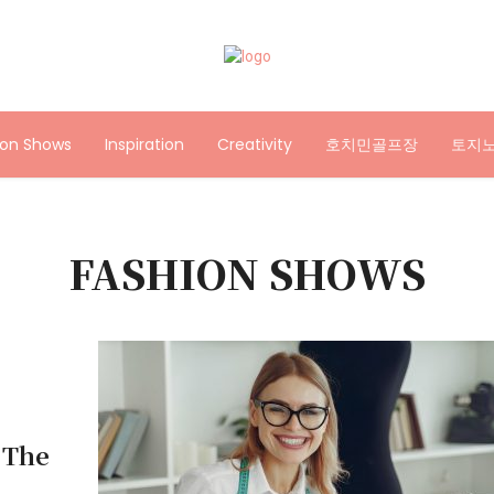
ion Shows
Inspiration
Creativity
호치민골프장
토지
FASHION SHOWS
 The