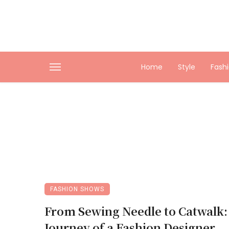
Home
Style
Fash
FASHION SHOWS
From Sewing Needle to Catwalk:
Journey of a Fashion Designer