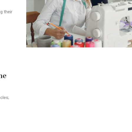
g their
he
cles;