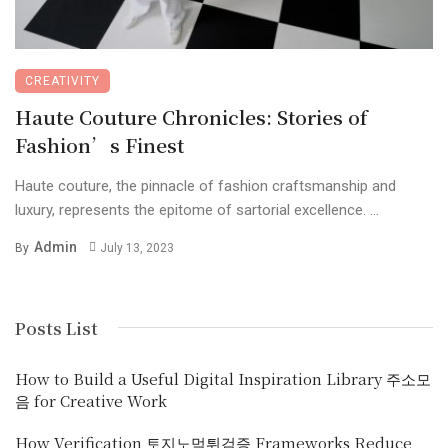
CREATIVITY
Haute Couture Chronicles: Stories of
Fashion’s Finest
Haute couture, the pinnacle of fashion craftsmanship and
luxury, represents the epitome of sartorial excellence. ...
Admin
By
July 13, 2023
Posts List
How to Build a Useful Digital Inspiration Library 주소모
음 for Creative Work
How Verification 토지노먹튀검증 Frameworks Reduce