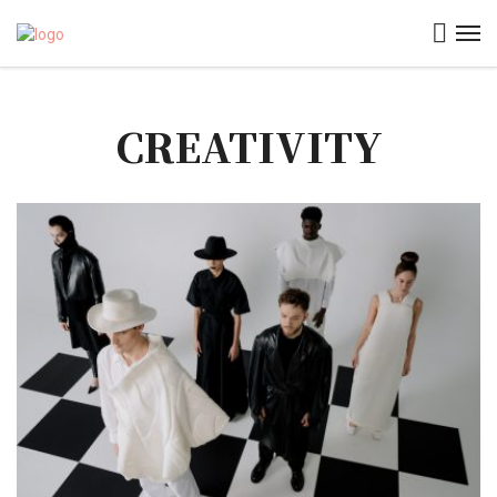
CREATIVITY