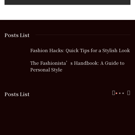
Posts List
Fashion Hacks: Quick Tips for a Stylish Look
The Fashionista’s Handbook: A Guide to
Personal Style
Posts List