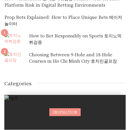
Platform Risk in Digital Betting Environments
Prop Bets Explained: How to Place Unique Bets 메이저
놀이터
How to Bet Responsibly on Sports 토지노먹
튀검증
Choosing Between 9-Hole and 18-Hole
Courses in Ho Chi Minh City 호치민골프장
Categories
INSPIRATION