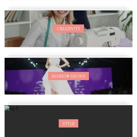
CREATIVITY
FASHION SHOWS
STYLE