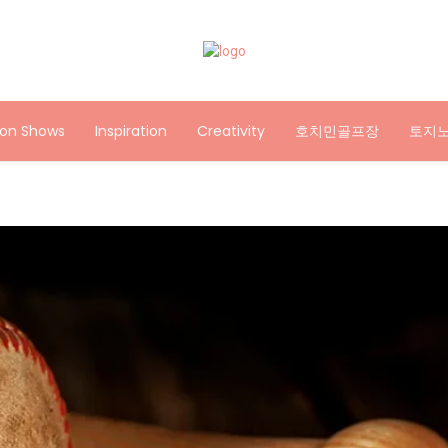
ion Shows
Inspiration
Creativity
호치민골프장
토지