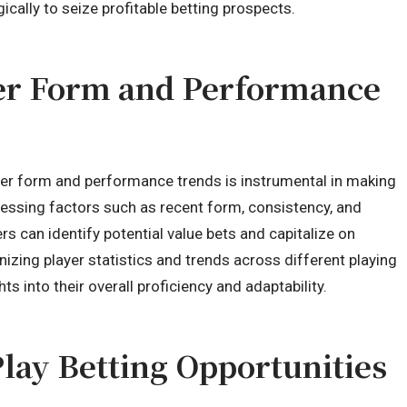
ically to seize profitable betting prospects.
er Form and Performance
er form and performance trends is instrumental in making
essing factors such as recent form, consistency, and
s can identify potential value bets and capitalize on
inizing player statistics and trends across different playing
ts into their overall proficiency and adaptability.
lay Betting Opportunities