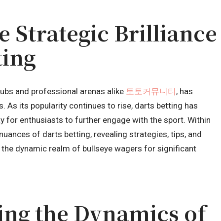
e Strategic Brilliance
ting
pubs and professional arenas alike
토토커뮤니티
, has
. As its popularity continues to rise, darts betting has
 for enthusiasts to further engage with the sport. Within
nuances of darts betting, revealing strategies, tips, and
g the dynamic realm of bullseye wagers for significant
ng the Dynamics of