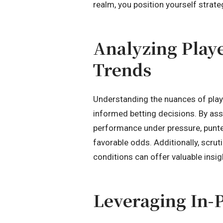
realm, you position yourself strateg
Analyzing Play
Trends
Understanding the nuances of play
informed betting decisions. By ass
performance under pressure, punter
favorable odds. Additionally, scrut
conditions can offer valuable insigh
Leveraging In-P