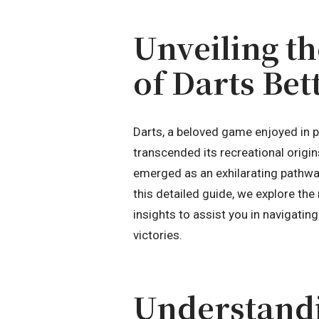
Unveiling th
of Darts Bet
Darts, a beloved game enjoyed in 
transcended its recreational origins
emerged as an exhilarating pathway
this detailed guide, we explore the 
insights to assist you in navigatin
victories.
Understandi