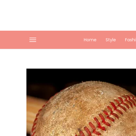
Home
Style
Fash