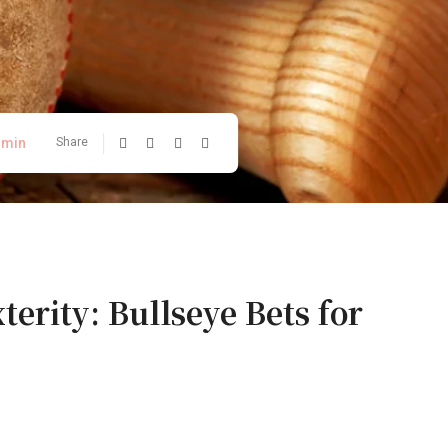
dmin
Share
terity: Bullseye Bets for