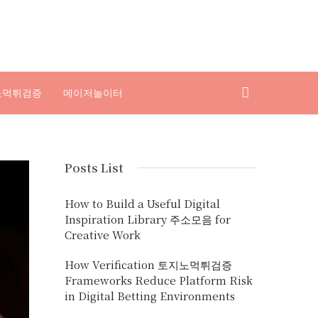
노먹튀검증
메이저놀이터
Posts List
How to Build a Useful Digital
Inspiration Library 주소모음 for
Creative Work
How Verification 토지노먹튀검증
Frameworks Reduce Platform Risk
in Digital Betting Environments