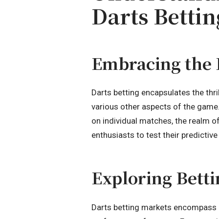
Darts Bettin
Embracing the E
Darts betting encapsulates the thr
various other aspects of the gam
on individual matches, the realm of
enthusiasts to test their predictiv
Exploring Betti
Darts betting markets encompass a