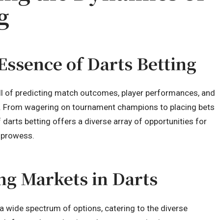
g
ssence of Darts Betting
ill of predicting match outcomes, player performances, and
e. From wagering on tournament champions to placing bets
 darts betting offers a diverse array of opportunities for
e prowess.
ng Markets in Darts
 wide spectrum of options, catering to the diverse