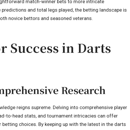
ightforward match-winner bets to more intricate
predictions and total legs played, the betting landscape is
 both novice bettors and seasoned veterans.
or Success in Darts
mprehensive Research
nowledge reigns supreme. Delving into comprehensive player
d-to-head stats, and tournament intricacies can offer
 betting choices. By keeping up with the latest in the darts