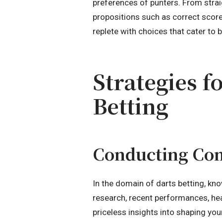
preferences of punters. From stra
propositions such as correct score 
replete with choices that cater to
Strategies f
Betting
Conducting Co
In the domain of darts betting, k
research, recent performances, hea
priceless insights into shaping your