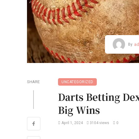
a
By
SHARE
UNCATEGORIZED
Darts Betting Dex
Big Wins
April 1, 2024
3104 views
0