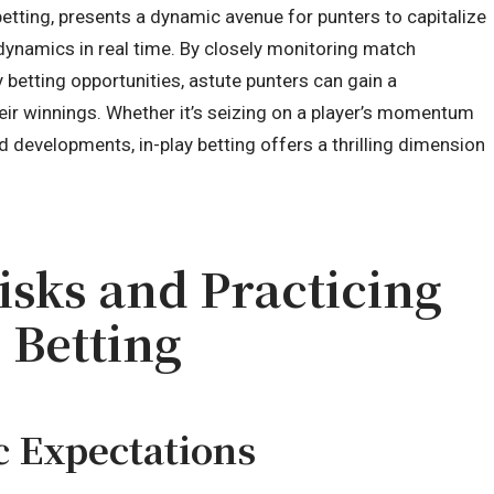
 betting, presents a dynamic avenue for punters to capitalize
namics in real time. By closely monitoring match
 betting opportunities, astute punters can gain a
ir winnings. Whether it’s seizing on a player’s momentum
d developments, in-play betting offers a thrilling dimension
isks and Practicing
 Betting
ic Expectations