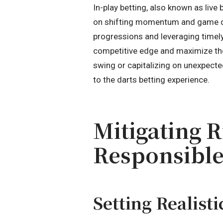
In-play betting, also known as live
on shifting momentum and game dy
progressions and leveraging timely
competitive edge and maximize the
swing or capitalizing on unexpecte
to the darts betting experience.
Mitigating R
Responsible
Setting Realist