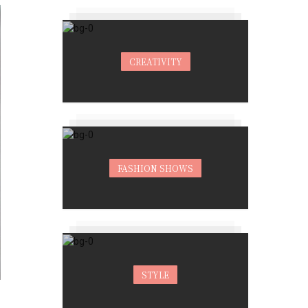
CREATIVITY
FASHION SHOWS
STYLE