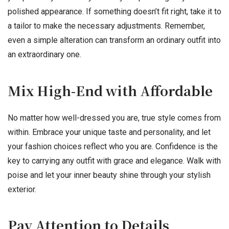
polished appearance. If something doesn’t fit right, take it to
a tailor to make the necessary adjustments. Remember,
even a simple alteration can transform an ordinary outfit into
an extraordinary one.
Mix High-End with Affordable
No matter how well-dressed you are, true style comes from
within. Embrace your unique taste and personality, and let
your fashion choices reflect who you are. Confidence is the
key to carrying any outfit with grace and elegance. Walk with
poise and let your inner beauty shine through your stylish
exterior.
Pay Attention to Details