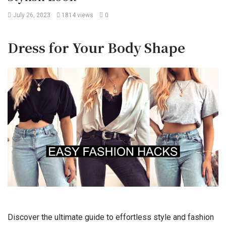
July 26, 2023
1814 views
0
Dress for Your Body Shape
Discover the ultimate guide to effortless style and fashion