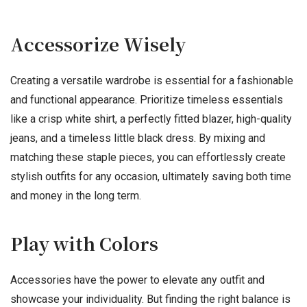
Accessorize Wisely
Creating a versatile wardrobe is essential for a fashionable
and functional appearance. Prioritize timeless essentials
like a crisp white shirt, a perfectly fitted blazer, high-quality
jeans, and a timeless little black dress. By mixing and
matching these staple pieces, you can effortlessly create
stylish outfits for any occasion, ultimately saving both time
and money in the long term.
Play with Colors
Accessories have the power to elevate any outfit and
showcase your individuality. But finding the right balance is