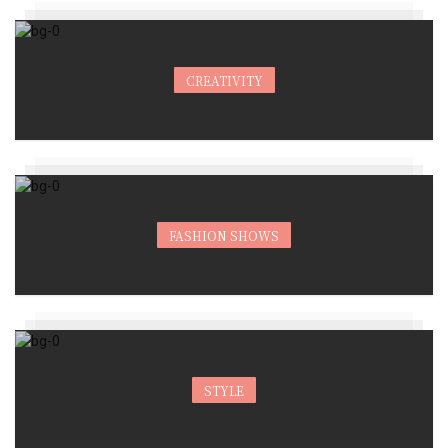
CREATIVITY
FASHION SHOWS
STYLE