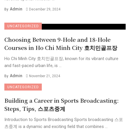
Admin
By
December 29, 2024
UNCATEGORIZED
Choosing Between 9-Hole and 18-Hole
Courses in Ho Chi Minh City 호치민골프장
Ho Chi Minh City 호치민골프장, known for its vibrant culture
and fast-paced urban life, is ...
Admin
By
November 21, 2024
UNCATEGORIZED
Building a Career in Sports Broadcasting:
Steps, Tips, 스포츠중계
Introduction to Sports Broadcasting Sports broadcasting 스포
츠중계 is a dynamic and exciting field that combines ...