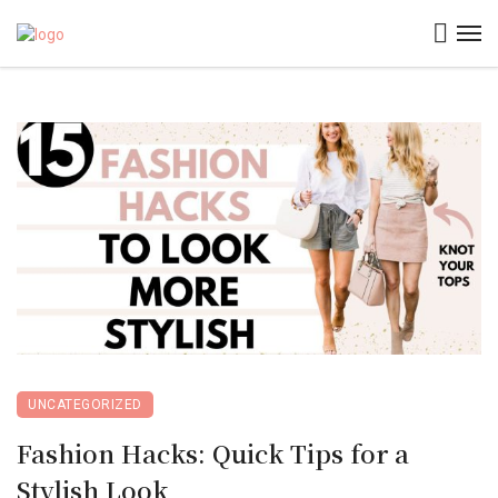
UNCATEGORIZED
Fashion Hacks: Quick Tips for a
Stylish Look