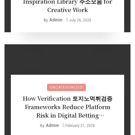
Inspiration Library 주소모음 for
Creative Work
Admin
By
July 26, 2026
UNCATEGORIZED
How Verification 토지노먹튀검증
Frameworks Reduce Platform
Risk in Digital Betting
Environments
Admin
By
February 21, 2026