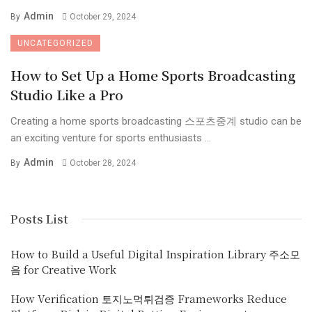
Admin
By
October 29, 2024
UNCATEGORIZED
How to Set Up a Home Sports Broadcasting
Studio Like a Pro
Creating a home sports broadcasting 스포츠중계 studio can be
an exciting venture for sports enthusiasts ...
Admin
By
October 28, 2024
Posts List
How to Build a Useful Digital Inspiration Library 주소모
음 for Creative Work
How Verification 토지노먹튀검증 Frameworks Reduce