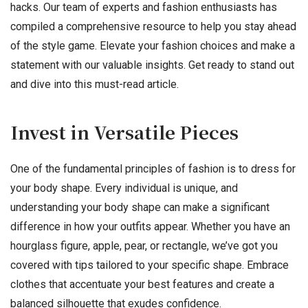
hacks. Our team of experts and fashion enthusiasts has
compiled a comprehensive resource to help you stay ahead
of the style game. Elevate your fashion choices and make a
statement with our valuable insights. Get ready to stand out
and dive into this must-read article.
Invest in Versatile Pieces
One of the fundamental principles of fashion is to dress for
your body shape. Every individual is unique, and
understanding your body shape can make a significant
difference in how your outfits appear. Whether you have an
hourglass figure, apple, pear, or rectangle, we’ve got you
covered with tips tailored to your specific shape. Embrace
clothes that accentuate your best features and create a
balanced silhouette that exudes confidence.