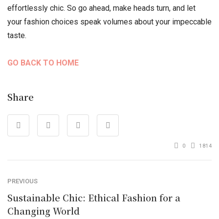
effortlessly chic. So go ahead, make heads turn, and let
your fashion choices speak volumes about your impeccable
taste.
GO BACK TO HOME
Share
0
1814
PREVIOUS
Sustainable Chic: Ethical Fashion for a
Changing World