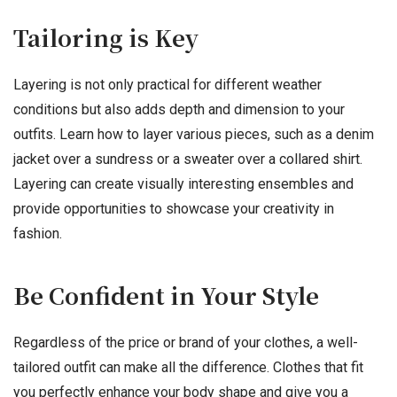
Tailoring is Key
Layering is not only practical for different weather
conditions but also adds depth and dimension to your
outfits. Learn how to layer various pieces, such as a denim
jacket over a sundress or a sweater over a collared shirt.
Layering can create visually interesting ensembles and
provide opportunities to showcase your creativity in
fashion.
Be Confident in Your Style
Regardless of the price or brand of your clothes, a well-
tailored outfit can make all the difference. Clothes that fit
you perfectly enhance your body shape and give you a