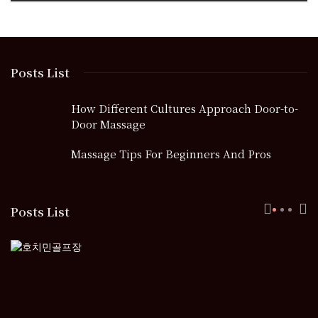
Posts List
How Different Cultures Approach Door-to-
Door Massage
Massage Tips For Beginners And Pros
Posts List