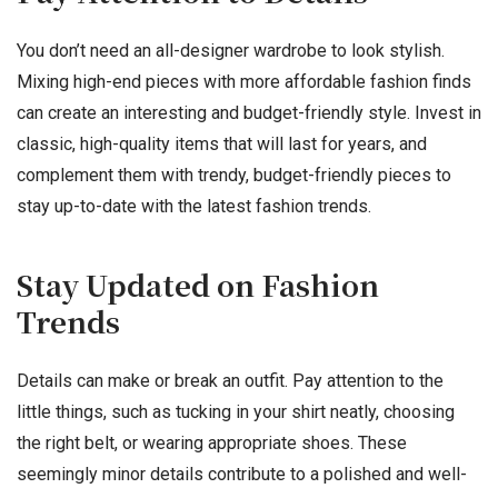
You don’t need an all-designer wardrobe to look stylish.
Mixing high-end pieces with more affordable fashion finds
can create an interesting and budget-friendly style. Invest in
classic, high-quality items that will last for years, and
complement them with trendy, budget-friendly pieces to
stay up-to-date with the latest fashion trends.
Stay Updated on Fashion
Trends
Details can make or break an outfit. Pay attention to the
little things, such as tucking in your shirt neatly, choosing
the right belt, or wearing appropriate shoes. These
seemingly minor details contribute to a polished and well-