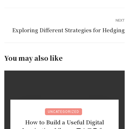
NEXT
Exploring Different Strategies for Hedging
You may also like
UNCATEGORIZED
How to Build a Useful Digital