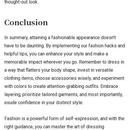
thought-out look.
Conclusion
In summary, attaining a fashionable appearance doesn’t
have to be daunting. By implementing our fashion hacks and
helpful tips, you can enhance your style and make a
memorable impact wherever you go. Remember to dress in
a way that flatters your body shape, invest in versatile
clothing items, choose accessories wisely, and experiment
with colors to create attention-grabbing outfits. Embrace
layering, prioritize tailored garments, and most importantly,
exude confidence in your distinct style.
Fashion is a powerful form of self-expression, and with the
right guidance, you can master the art of dressing