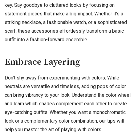
key. Say goodbye to cluttered looks by focusing on
statement pieces that make a big impact. Whether it’s a
striking necklace, a fashionable watch, or a sophisticated
scarf, these accessories effortlessly transform a basic
outfit into a fashion-forward ensemble.
Embrace Layering
Don’t shy away from experimenting with colors. While
neutrals are versatile and timeless, adding pops of color
can bring vibrancy to your look. Understand the color wheel
and learn which shades complement each other to create
eye-catching outfits. Whether you want a monochromatic
look or a complementary color combination, our tips will
help you master the art of playing with colors.