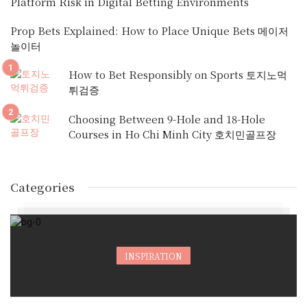
Platform Risk in Digital Betting Environments
Prop Bets Explained: How to Place Unique Bets 메이저
놀이터
How to Bet Responsibly on Sports 토지노먹
튀검증
Choosing Between 9-Hole and 18-Hole
Courses in Ho Chi Minh City 호치민골프장
Categories
INSPIRATION