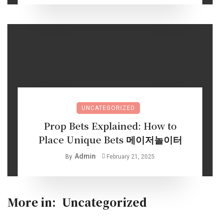
UNCATEGORIZED
Prop Bets Explained: How to
Place Unique Bets 메이저놀이터
Admin
By
February 21, 2025
More in:
Uncategorized