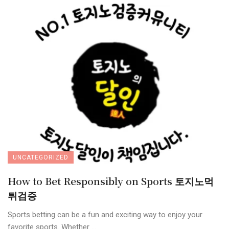
UNCATEGORIZED
How to Bet Responsibly on Sports 토지노먹
튀검증
Sports betting can be a fun and exciting way to enjoy your
favorite sports. Whether ...