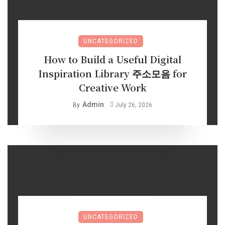
UNCATEGORIZED
How to Build a Useful Digital
Inspiration Library 주소모음 for
Creative Work
Admin
By
July 26, 2026
UNCATEGORIZED