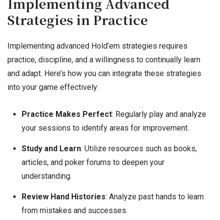
Implementing Advanced
Strategies in Practice
Implementing advanced Hold’em strategies requires
practice, discipline, and a willingness to continually learn
and adapt. Here’s how you can integrate these strategies
into your game effectively:
Practice Makes Perfect
: Regularly play and analyze
your sessions to identify areas for improvement.
Study and Learn
: Utilize resources such as books,
articles, and poker forums to deepen your
understanding.
Review Hand Histories
: Analyze past hands to learn
from mistakes and successes.