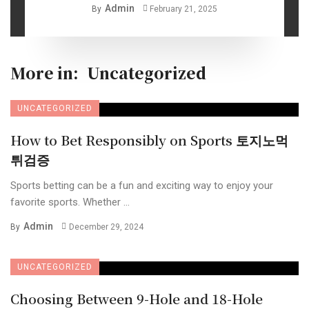
Admin
By
February 21, 2025
More in:
Uncategorized
UNCATEGORIZED
How to Bet Responsibly on Sports 토지노먹
튀검증
Sports betting can be a fun and exciting way to enjoy your
favorite sports. Whether ...
Admin
By
December 29, 2024
UNCATEGORIZED
Choosing Between 9-Hole and 18-Hole