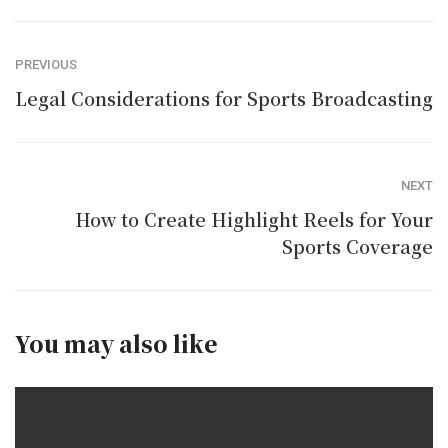
PREVIOUS
Legal Considerations for Sports Broadcasting
NEXT
How to Create Highlight Reels for Your
Sports Coverage
You may also like