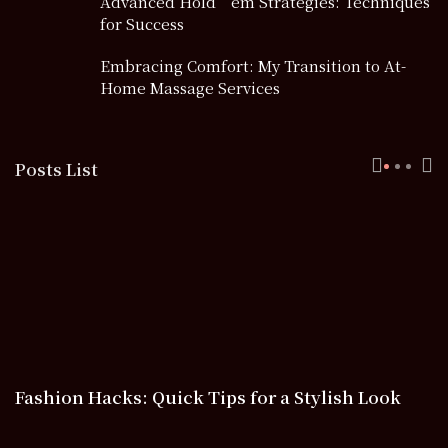
Advanced Hold’em Strategies: Techniques
for Success
Embracing Comfort: My Transition to At-
Home Massage Services
Posts List
of
Fashion Hacks: Quick Tips for a Stylish Look
S
C