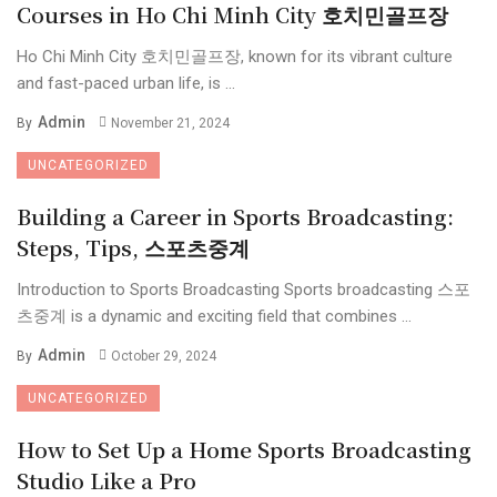
Courses in Ho Chi Minh City 호치민골프장
Ho Chi Minh City 호치민골프장, known for its vibrant culture
and fast-paced urban life, is ...
Admin
By
November 21, 2024
UNCATEGORIZED
Building a Career in Sports Broadcasting:
Steps, Tips, 스포츠중계
Introduction to Sports Broadcasting Sports broadcasting 스포
츠중계 is a dynamic and exciting field that combines ...
Admin
By
October 29, 2024
UNCATEGORIZED
How to Set Up a Home Sports Broadcasting
Studio Like a Pro