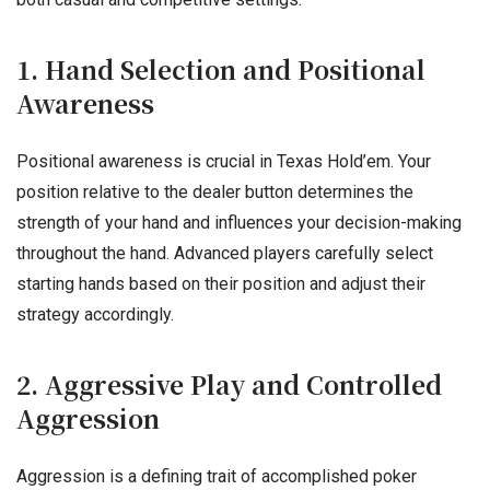
1. Hand Selection and Positional
Awareness
Positional awareness is crucial in Texas Hold’em. Your
position relative to the dealer button determines the
strength of your hand and influences your decision-making
throughout the hand. Advanced players carefully select
starting hands based on their position and adjust their
strategy accordingly.
2. Aggressive Play and Controlled
Aggression
Aggression is a defining trait of accomplished poker