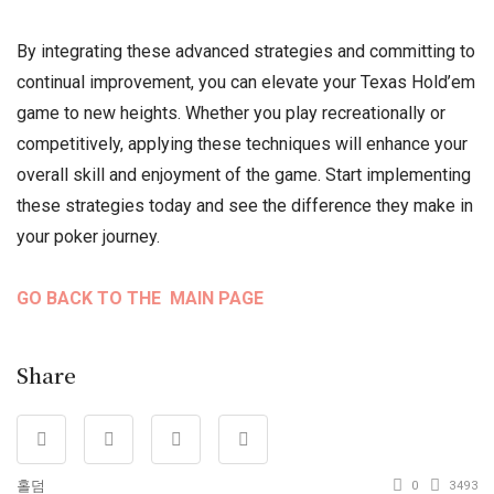
By integrating these advanced strategies and committing to
continual improvement, you can elevate your Texas Hold’em
game to new heights. Whether you play recreationally or
competitively, applying these techniques will enhance your
overall skill and enjoyment of the game. Start implementing
these strategies today and see the difference they make in
your poker journey.
GO BACK TO THE MAIN PAGE
Share
홀덤
0
3493