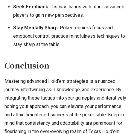
Seek Feedback
: Discuss hands with other advanced
players to gain new perspectives.
Stay Mentally Sharp
: Poker requires focus and
emotional control; practice mindfulness techniques to
stay sharp at the table.
Conclusion
Mastering advanced Hold’em strategies is a nuanced
journey intertwining skill, knowledge, and experience. By
integrating these tactics into your gameplay and iteratively
honing your approach, you can elevate your performance
and attain heightened success at the poker table. Keep in
mind that consistency and adaptability are paramount for
flourishing in the ever-evolving realm of Texas Hold’em.