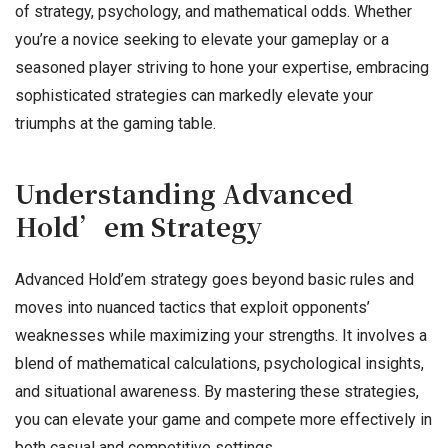
of strategy, psychology, and mathematical odds. Whether
you’re a novice seeking to elevate your gameplay or a
seasoned player striving to hone your expertise, embracing
sophisticated strategies can markedly elevate your
triumphs at the gaming table.
Understanding Advanced
Hold’em Strategy
Advanced Hold’em strategy goes beyond basic rules and
moves into nuanced tactics that exploit opponents’
weaknesses while maximizing your strengths. It involves a
blend of mathematical calculations, psychological insights,
and situational awareness. By mastering these strategies,
you can elevate your game and compete more effectively in
both casual and competitive settings.