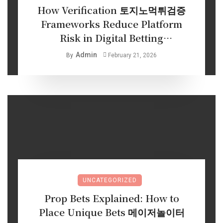
How Verification 토지노먹튀검증
Frameworks Reduce Platform
Risk in Digital Betting
Environments
Admin
By
February 21, 2026
UNCATEGORIZED
Prop Bets Explained: How to
Place Unique Bets 메이저놀이터