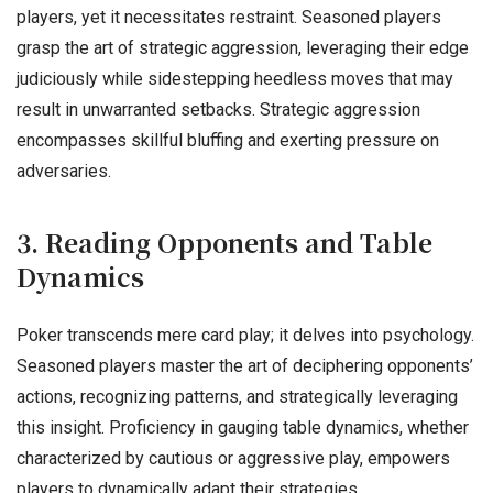
players, yet it necessitates restraint. Seasoned players
grasp the art of strategic aggression, leveraging their edge
judiciously while sidestepping heedless moves that may
result in unwarranted setbacks. Strategic aggression
encompasses skillful bluffing and exerting pressure on
adversaries.
3. Reading Opponents and Table
Dynamics
Poker transcends mere card play; it delves into psychology.
Seasoned players master the art of deciphering opponents’
actions, recognizing patterns, and strategically leveraging
this insight. Proficiency in gauging table dynamics, whether
characterized by cautious or aggressive play, empowers
players to dynamically adapt their strategies.