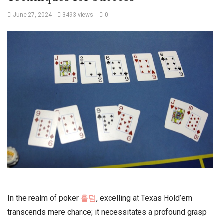
June 27, 2024
3493 views
0
In the realm of poker
홀덤
, excelling at Texas Hold’em
transcends mere chance; it necessitates a profound grasp