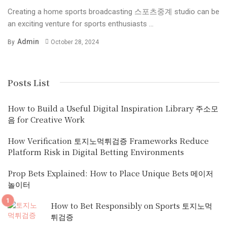
Creating a home sports broadcasting 스포츠중계 studio can be
an exciting venture for sports enthusiasts ...
Admin
By
October 28, 2024
Posts List
How to Build a Useful Digital Inspiration Library 주소모
음 for Creative Work
How Verification 토지노먹튀검증 Frameworks Reduce
Platform Risk in Digital Betting Environments
Prop Bets Explained: How to Place Unique Bets 메이저
놀이터
How to Bet Responsibly on Sports 토지노먹
튀검증