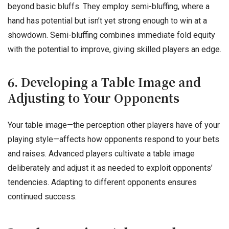
beyond basic bluffs. They employ semi-bluffing, where a
hand has potential but isn’t yet strong enough to win at a
showdown. Semi-bluffing combines immediate fold equity
with the potential to improve, giving skilled players an edge.
6. Developing a Table Image and
Adjusting to Your Opponents
Your table image—the perception other players have of your
playing style—affects how opponents respond to your bets
and raises. Advanced players cultivate a table image
deliberately and adjust it as needed to exploit opponents’
tendencies. Adapting to different opponents ensures
continued success.