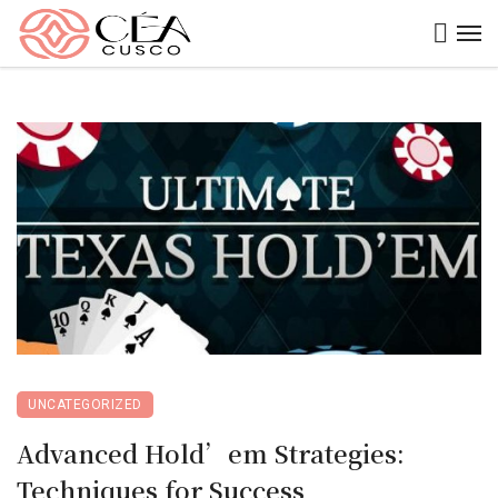
UNCATEGORIZED
Advanced Hold’em Strategies:
Techniques for Success