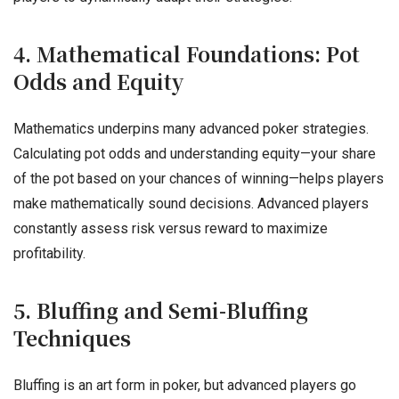
4. Mathematical Foundations: Pot
Odds and Equity
Mathematics underpins many advanced poker strategies.
Calculating pot odds and understanding equity—your share
of the pot based on your chances of winning—helps players
make mathematically sound decisions. Advanced players
constantly assess risk versus reward to maximize
profitability.
5. Bluffing and Semi-Bluffing
Techniques
Bluffing is an art form in poker, but advanced players go