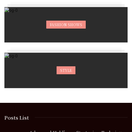
FASHION SHOWS
STYLE
Posts List