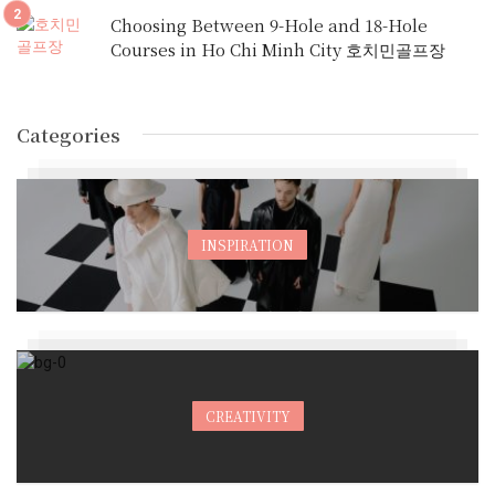
Choosing Between 9-Hole and 18-Hole
Courses in Ho Chi Minh City 호치민골프장
Categories
INSPIRATION
CREATIVITY