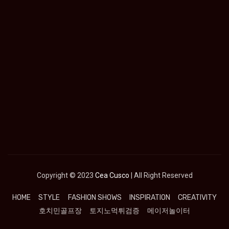
Copyright © 2023
Cea Cusco
| All Right Reserved
HOME
STYLE
FASHION SHOWS
INSPIRATION
CREATIVITY
호치민골프장
토지노먹튀검증
메이저놀이터