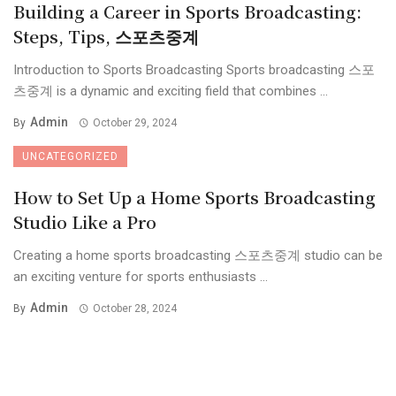
Building a Career in Sports Broadcasting:
Steps, Tips, 스포츠중계
Introduction to Sports Broadcasting Sports broadcasting 스포
츠중계 is a dynamic and exciting field that combines ...
Admin
By
October 29, 2024
UNCATEGORIZED
How to Set Up a Home Sports Broadcasting
Studio Like a Pro
Creating a home sports broadcasting 스포츠중계 studio can be
an exciting venture for sports enthusiasts ...
Admin
By
October 28, 2024