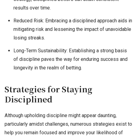
results over time.
Reduced Risk: Embracing a disciplined approach aids in
mitigating risk and lessening the impact of unavoidable
losing streaks.
Long-Term Sustainability: Establishing a strong basis
of discipline paves the way for enduring success and
longevity in the realm of betting.
Strategies for Staying
Disciplined
Although upholding discipline might appear daunting,
particularly amidst challenges, numerous strategies exist to
help you remain focused and improve your likelihood of