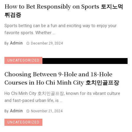
How to Bet Responsibly on Sports 토지노먹
튀검증
Sports betting can be a fun and exciting way to enjoy your
favorite sports. Whether ...
Admin
By
December 29, 2024
UNCATEGORIZED
Choosing Between 9-Hole and 18-Hole
Courses in Ho Chi Minh City 호치민골프장
Ho Chi Minh City 호치민골프장, known for its vibrant culture
and fast-paced urban life, is ...
Admin
By
November 21, 2024
UNCATEGORIZED