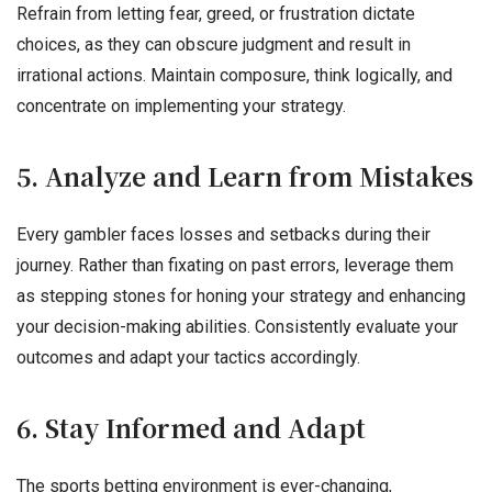
Refrain from letting fear, greed, or frustration dictate
choices, as they can obscure judgment and result in
irrational actions. Maintain composure, think logically, and
concentrate on implementing your strategy.
5. Analyze and Learn from Mistakes
Every gambler faces losses and setbacks during their
journey. Rather than fixating on past errors, leverage them
as stepping stones for honing your strategy and enhancing
your decision-making abilities. Consistently evaluate your
outcomes and adapt your tactics accordingly.
6. Stay Informed and Adapt
The sports betting environment is ever-changing,