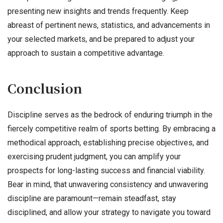
presenting new insights and trends frequently. Keep
abreast of pertinent news, statistics, and advancements in
your selected markets, and be prepared to adjust your
approach to sustain a competitive advantage.
Conclusion
Discipline serves as the bedrock of enduring triumph in the
fiercely competitive realm of sports betting. By embracing a
methodical approach, establishing precise objectives, and
exercising prudent judgment, you can amplify your
prospects for long-lasting success and financial viability.
Bear in mind, that unwavering consistency and unwavering
discipline are paramount—remain steadfast, stay
disciplined, and allow your strategy to navigate you toward