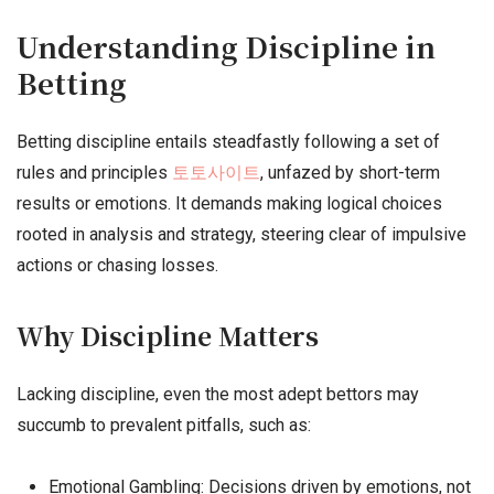
Understanding Discipline in
Betting
Betting discipline entails steadfastly following a set of
rules and principles
토토사이트
, unfazed by short-term
results or emotions. It demands making logical choices
rooted in analysis and strategy, steering clear of impulsive
actions or chasing losses.
Why Discipline Matters
Lacking discipline, even the most adept bettors may
succumb to prevalent pitfalls, such as:
Emotional Gambling: Decisions driven by emotions, not