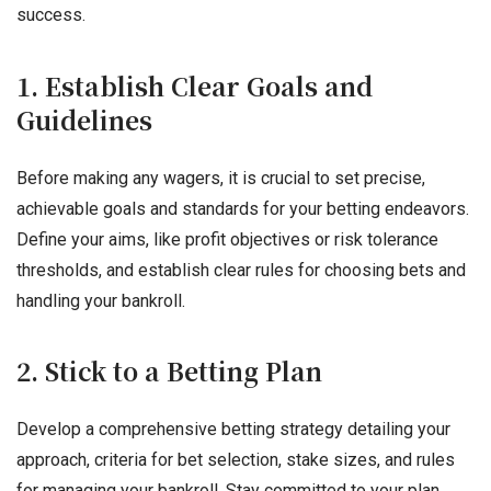
success.
1. Establish Clear Goals and
Guidelines
Before making any wagers, it is crucial to set precise,
achievable goals and standards for your betting endeavors.
Define your aims, like profit objectives or risk tolerance
thresholds, and establish clear rules for choosing bets and
handling your bankroll.
2. Stick to a Betting Plan
Develop a comprehensive betting strategy detailing your
approach, criteria for bet selection, stake sizes, and rules
for managing your bankroll. Stay committed to your plan,