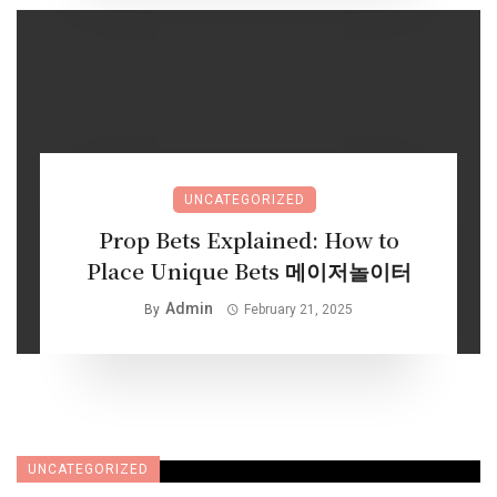
UNCATEGORIZED
Prop Bets Explained: How to
Place Unique Bets 메이저놀이터
Admin
By
February 21, 2025
UNCATEGORIZED