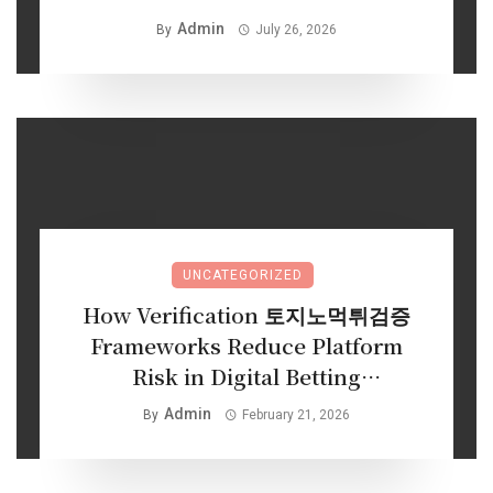
Admin
By
July 26, 2026
UNCATEGORIZED
How Verification 토지노먹튀검증
Frameworks Reduce Platform
Risk in Digital Betting
Environments
Admin
By
February 21, 2026