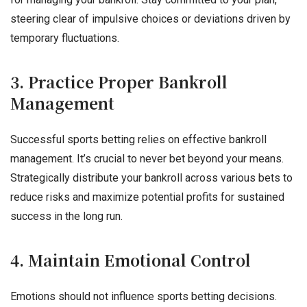
steering clear of impulsive choices or deviations driven by
temporary fluctuations.
3. Practice Proper Bankroll
Management
Successful sports betting relies on effective bankroll
management. It’s crucial to never bet beyond your means.
Strategically distribute your bankroll across various bets to
reduce risks and maximize potential profits for sustained
success in the long run.
4. Maintain Emotional Control
Emotions should not influence sports betting decisions.