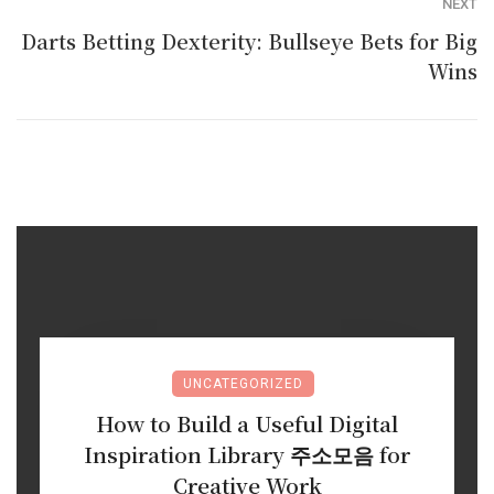
NEXT
Darts Betting Dexterity: Bullseye Bets for Big
Wins
UNCATEGORIZED
How to Build a Useful Digital
Inspiration Library 주소모음 for
Creative Work