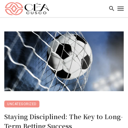
UNCATEGORIZED
Staying Disciplined: The Key to Long-
Term Betting Success