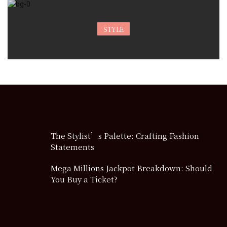
STYLE
The Stylist’s Palette: Crafting Fashion
Statements
Mega Millions Jackpot Breakdown: Should
You Buy a Ticket?