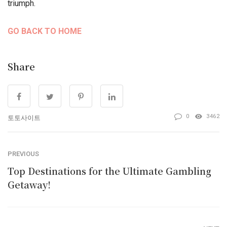
triumph.
GO BACK TO HOME
Share
0
3462
토토사이트
PREVIOUS
Top Destinations for the Ultimate Gambling
Getaway!