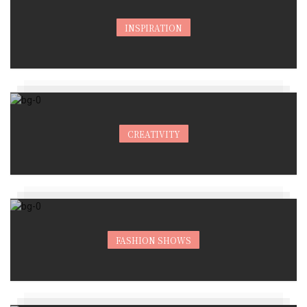
INSPIRATION
CREATIVITY
FASHION SHOWS