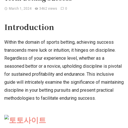
March 1, 2024
3462 views
0
Introduction
Within the domain of sports betting, achieving success
transcends mere luck or intuition; it hinges on discipline.
Regardless of your experience level, whether as a
seasoned bettor or a novice, upholding discipline is pivotal
for sustained profitability and endurance. This inclusive
guide will intricately examine the significance of maintaining
discipline in your betting pursuits and present practical
methodologies to facilitate enduring success.