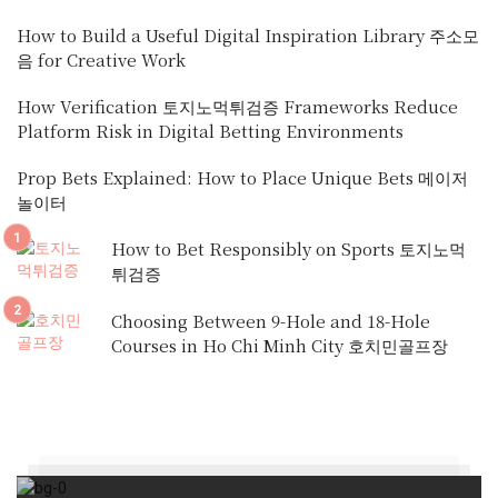
How to Build a Useful Digital Inspiration Library 주소모
음 for Creative Work
How Verification 토지노먹튀검증 Frameworks Reduce
Platform Risk in Digital Betting Environments
Prop Bets Explained: How to Place Unique Bets 메이저
놀이터
How to Bet Responsibly on Sports 토지노먹
튀검증
Choosing Between 9-Hole and 18-Hole
Courses in Ho Chi Minh City 호치민골프장