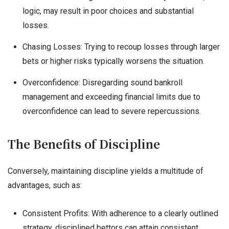
logic, may result in poor choices and substantial
losses.
Chasing Losses: Trying to recoup losses through larger
bets or higher risks typically worsens the situation.
Overconfidence: Disregarding sound bankroll
management and exceeding financial limits due to
overconfidence can lead to severe repercussions.
The Benefits of Discipline
Conversely, maintaining discipline yields a multitude of
advantages, such as:
Consistent Profits: With adherence to a clearly outlined
strategy, disciplined bettors can attain consistent